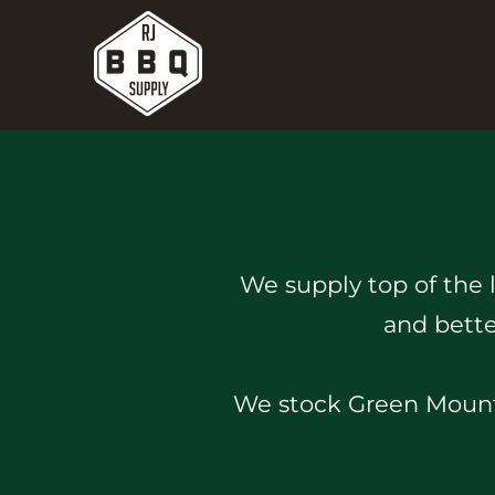
We supply top of the 
and bette
We stock Green Mounta