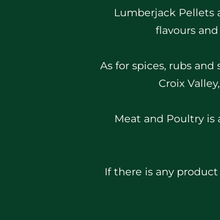
Lumberjack Pellets ar
flavours and
As for spices, rubs and
Croix Valle
Meat and Poultry is a
If there is any product