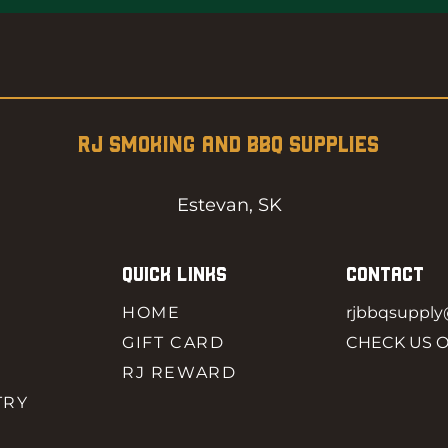
RJ SMOKING AND BBQ SUPPLIES
Estevan, SK
QUICK LINKS
CONTACT
HOME
rjbbqsuppl
GIFT CARD
CHECK US 
RJ REWARD
TRY