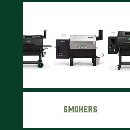
Smokers