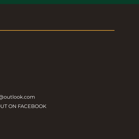
y@outlook.com
OUT ON FACEBOOK