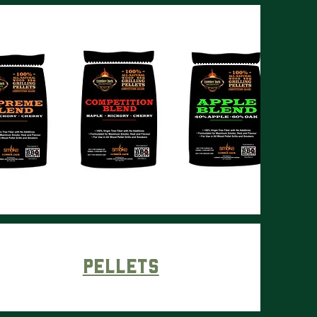
Pellets