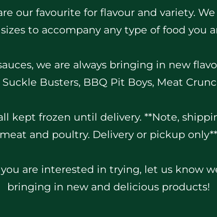
e our favourite for flavour and variety. We
 sizes to accompany any type of food you a
 sauces, we are always bringing in new flavo
y, Suckle Busters, BBQ Pit Boys, Meat Crun
ll kept frozen until delivery. **Note, shippin
meat and poultry. Delivery or pickup only*
 you are interested in trying, let us know 
bringing in new and delicious products!