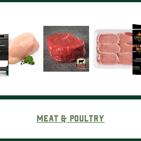
Meat & Poultry