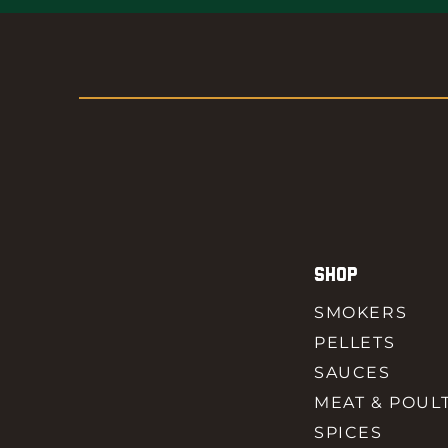
SHOP
SMOKERS
PELLETS
SAUCES
MEAT & POUL
SPICES