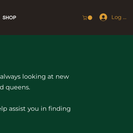
Log In
SHOP
 always looking at new
nd queens.
 assist you in finding