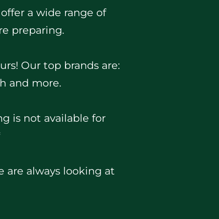
 offer a wide range of
re preparing.
urs! Our top brands are:
ch and more.
g is not available for
*
we are always looking at