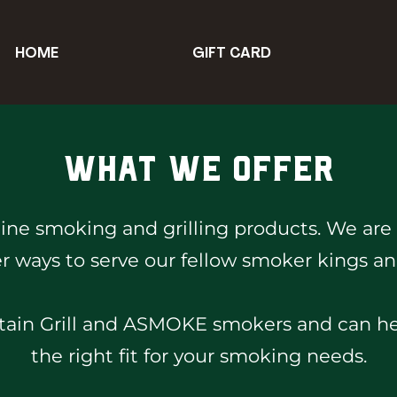
HOME
GIFT CARD
What We Offer
line smoking and grilling products. We are
r ways to serve our fellow smoker kings a
in Grill and ASMOKE smokers and can help
the right fit for your smoking needs.