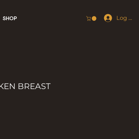
Log In
SHOP
KEN BREAST