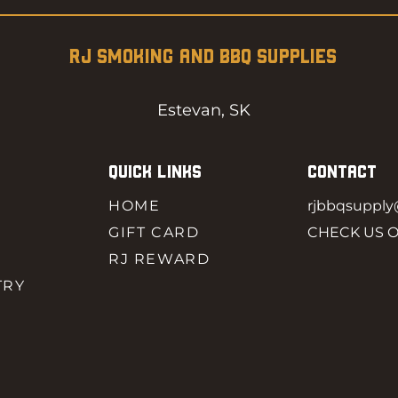
RJ SMOKING AND BBQ SUPPLIES
Estevan, SK
QUICK LINKS
CONTACT
HOME
rjbbqsuppl
GIFT CARD
CHECK US 
RJ REWARD
TRY