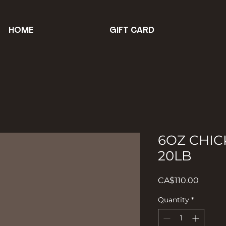
HOME
GIFT CARD
6OZ CHIC
20LB
Price
CA$110.00
Quantity
*