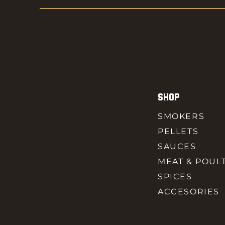
SHOP
SMOKERS
PELLETS
SAUCES
MEAT & POUL
SPICES
ACCESORIES