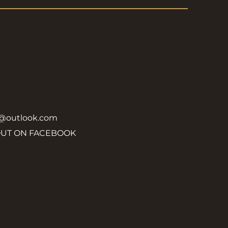
y@outlook.com
OUT ON FACEBOOK