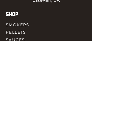
Estevan, SK
SHOP
SMOKERS
PELLETS
SAUCES
MEAT & POULTRY
SPICES
ACCESORIES
QUICK LINKS
HOME
GIFT CARD
RJ REWARD
CONTACT
rjbbqsupply@outlook.com