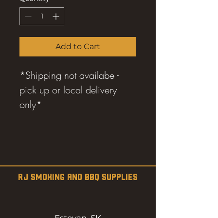
7
Kilograms
Add to Cart
*Shipping not availabe -
pick up or local delivery
only*
RJ SMOKING AND BBQ SUPPLIES