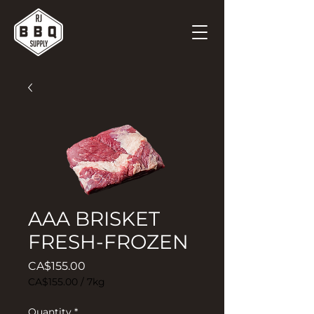
AAA BRISKET
FRESH-FROZEN
Price
CA$155.00
CA$155.00
/
7kg
CA$155.00
per
Quantity
*