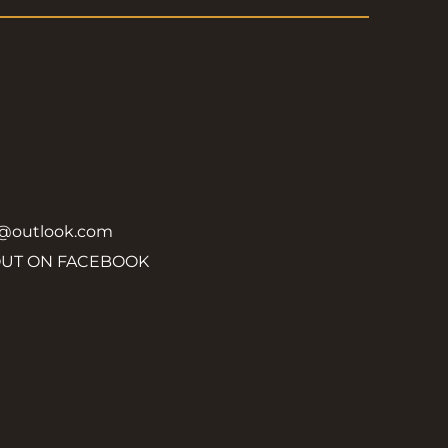
y@outlook.com
OUT ON FACEBOOK