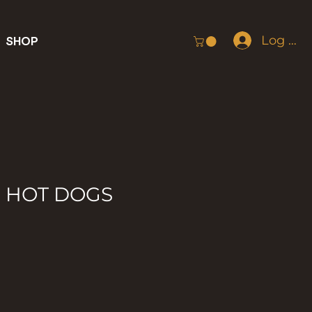
Log In
SHOP
F HOT DOGS