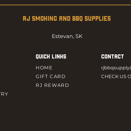
RJ SMOKING AND BBQ SUPPLIES
Estevan, SK
QUICK LINKS
CONTACT
HOME
rjbbqsuppl
GIFT CARD
CHECK US 
RJ REWARD
TRY