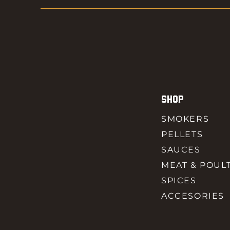
SHOP
SMOKERS
PELLETS
SAUCES
MEAT & POUL
SPICES
ACCESORIES