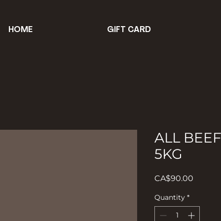
HOME
GIFT CARD
ALL BEE
5KG
Price
CA$90.00
Quantity
*