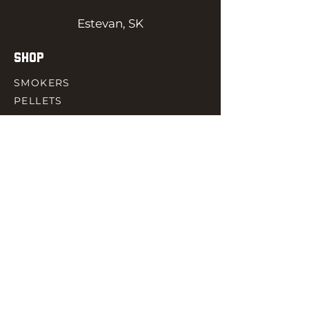
Estevan, SK
SHOP
SMOKERS
PELLETS
SAUCES
MEAT & POULTRY
SPICES
ACCESORIES
QUICK LINKS
HOME
GIFT CARD
RJ REWARD
CONTACT