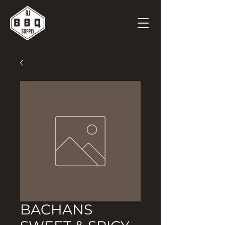
BACHANS