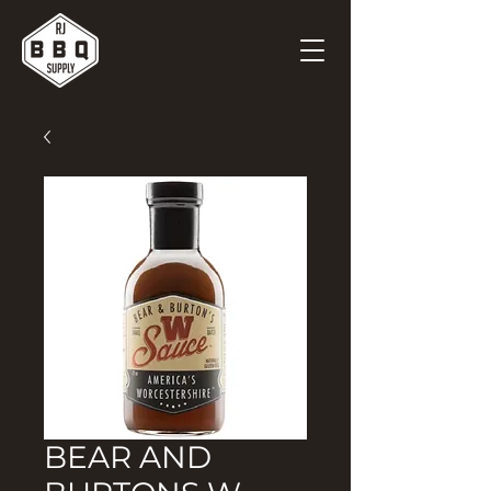
BEAR AND