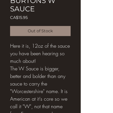
BURTONS W
SAUCE
Price
CA$15.95
Out of Stock
Here it is, 12oz of the sauce
you have been hearing so
much about!
The W Sauce is bigger,
better and bolder than any
sauce to carry the
"Worcestershire" name. It is
American at it's core so we
call it "W", not that name