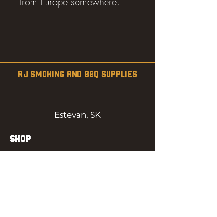
from Europe somewhere.
RJ SMOKING AND BBQ SUPPLIES
Estevan, SK
SHOP
SMOKERS
PELLETS
SAUCES
MEAT & POULTRY
SPICES