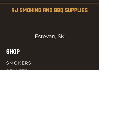
RJ SMOKING AND BBQ SUPPLIES
Estevan, SK
SHOP
SMOKERS
PELLETS
SAUCES
MEAT & POULTRY
SPICES
ACCESORIES
QUICK LINKS
HOME