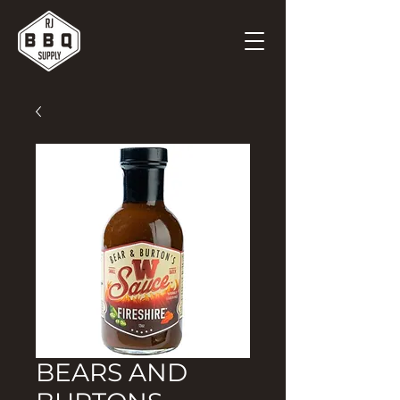
BEARS AND