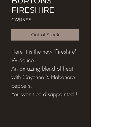
BURTONS
FIRESHIRE
Price
CA$15.95
Out of Stock
Here it is the new 'Fireshire'
W Sauce.
An amazing blend of heat
with Cayenne & Habanero
peppers.
You won't be disappointed !