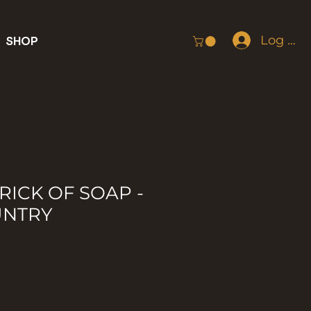
Log In
SHOP
RICK OF SOAP -
UNTRY