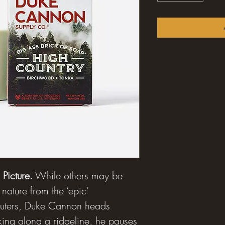
Picture.
While others may be
 nature from the ‘epic’
puters, Duke Cannon heads
lking along a ridgeline, he pauses