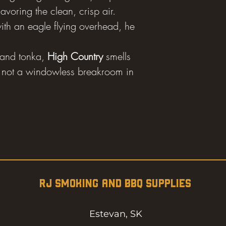
voring the clean, crisp air.
ith an eagle flying overhead, he
and tonka,
High Country
smells
se, not a windowless breakroom in
RJ SMOKING AND BBQ SUPPLIES
Estevan, SK