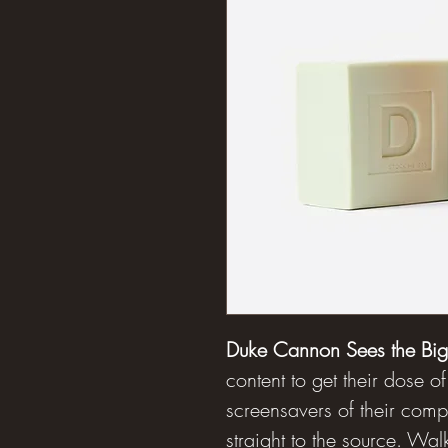
Duke Cannon Sees the Big 
content to get their dose of
screensavers of their com
straight to the source. Wa