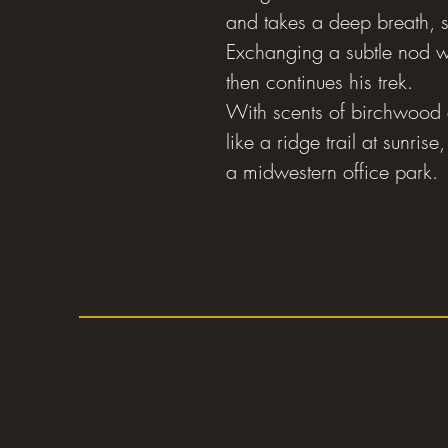
and takes a deep breath, sa
Exchanging a subtle nod w
then continues his trek.
With scents of birchwood 
like a ridge trail at sunri
a midwestern office park.