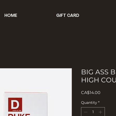
HOME
GIFT CARD
BIG ASS B
HIGH CO
Price
CA$14.00
Quantity
*