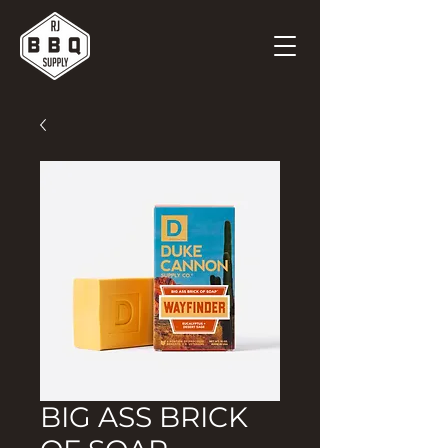
BIG ASS BRICK