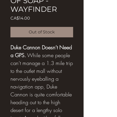
OF SOAP -
WAYFINDER
Price
CA$14.00
Out of Stock
Duke Cannon Doesn’t Need
a GPS.
While some people
can’t manage a 1.3 mile trip
to the outlet mall without
nervously eyeballing a
navigation app, Duke
Cannon is quite comfortable
heading out to the high
desert for a lengthy solo