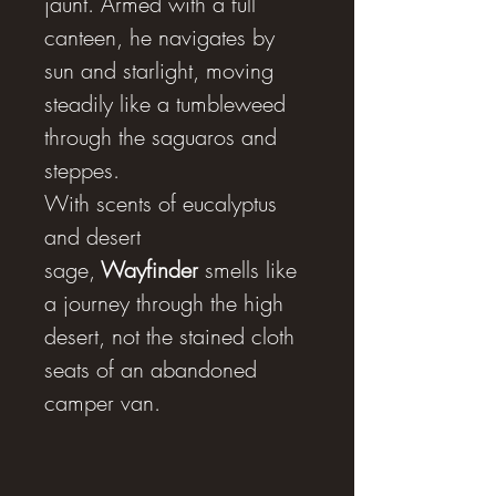
jaunt. Armed with a full
canteen, he navigates by
sun and starlight, moving
steadily like a tumbleweed
through the saguaros and
steppes.
With scents of eucalyptus
and desert
sage,
Wayfinder
smells like
a journey through the high
desert, not the stained cloth
seats of an abandoned
camper van.