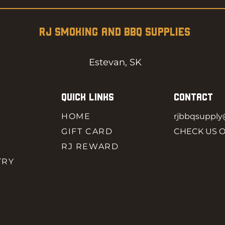
RJ SMOKING AND BBQ SUPPLIES
Estevan, SK
QUICK LINKS
CONTACT
HOME
rjbbqsuppl
GIFT CARD
CHECK US 
RJ REWARD
TRY