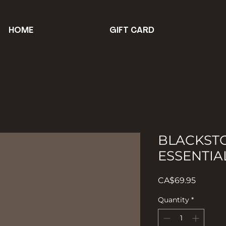
HOME
GIFT CARD
BLACKSTO
ESSENTIA
Price
CA$69.95
Quantity
*