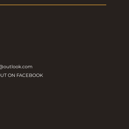
y@outlook.com
OUT ON FACEBOOK