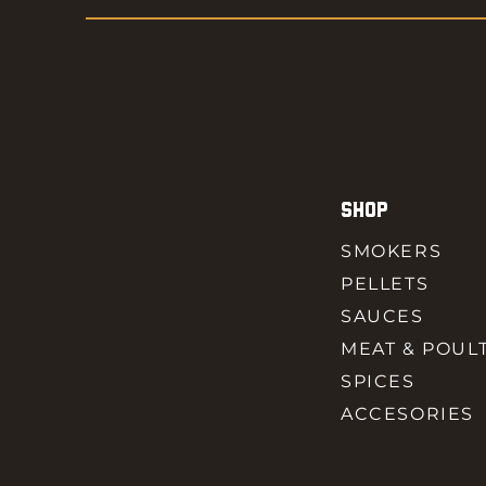
SHOP
SMOKERS
PELLETS
SAUCES
MEAT & POUL
SPICES
ACCESORIES