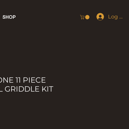
Log In
SHOP
NE 11 PIECE
L GRIDDLE KIT