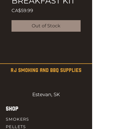
BREAKFAST KIT
Price
CA$59.99
Out of Stock
RJ SMOKING AND BBQ SUPPLIES
Estevan, SK
SHOP
SMOKERS
PELLETS