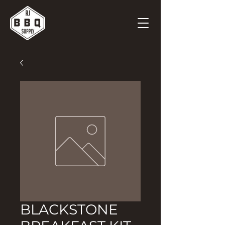
BLACKSTONE