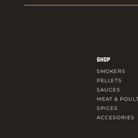
SHOP
SMOKERS
PELLETS
SAUCES
MEAT & POUL
SPICES
ACCESORIES