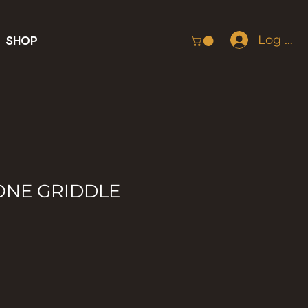
Log In
SHOP
ONE GRIDDLE