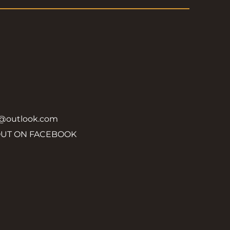
y@outlook.com
OUT ON FACEBOOK