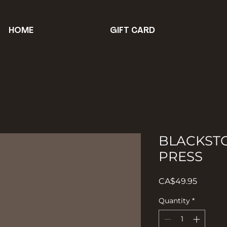
HOME
GIFT CARD
BLACKST
PRESS
Price
CA$49.95
Quantity
*