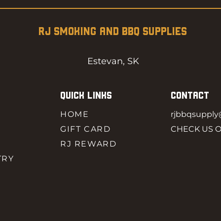
RJ SMOKING AND BBQ SUPPLIES
Estevan, SK
QUICK LINKS
CONTACT
HOME
rjbbqsuppl
GIFT CARD
CHECK US 
RJ REWARD
TRY