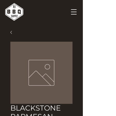
BLACKSTONE