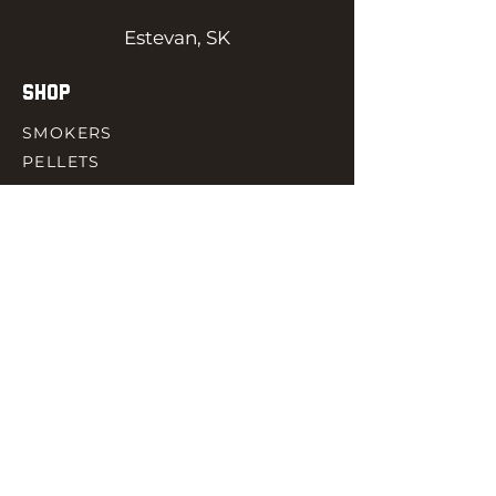
Estevan, SK
SHOP
SMOKERS
PELLETS
SAUCES
MEAT & POULTRY
SPICES
ACCESORIES
QUICK LINKS
HOME
GIFT CARD
RJ REWARD
CONTACT