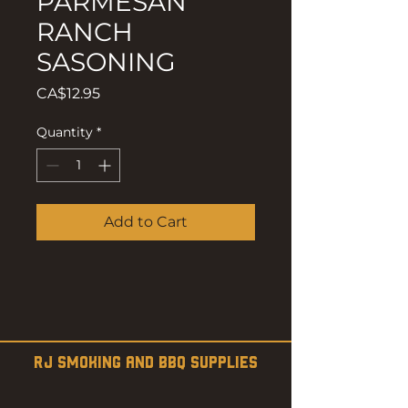
PARMESAN
RANCH
SASONING
Price
CA$12.95
Quantity
*
Add to Cart
RJ SMOKING AND BBQ SUPPLIES