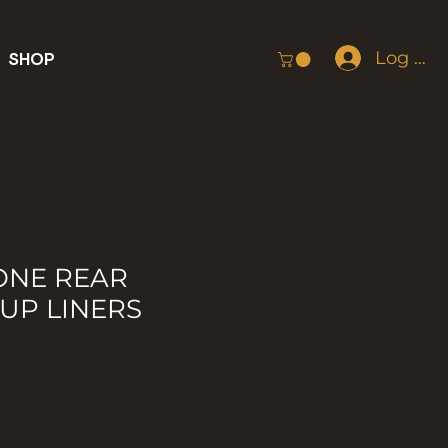
Log In
SHOP
ONE REAR
UP LINERS