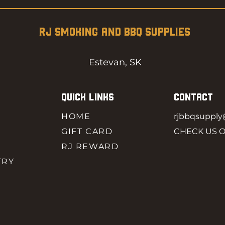
RJ SMOKING AND BBQ SUPPLIES
Estevan, SK
QUICK LINKS
CONTACT
HOME
rjbbqsuppl
GIFT CARD
CHECK US 
RJ REWARD
TRY