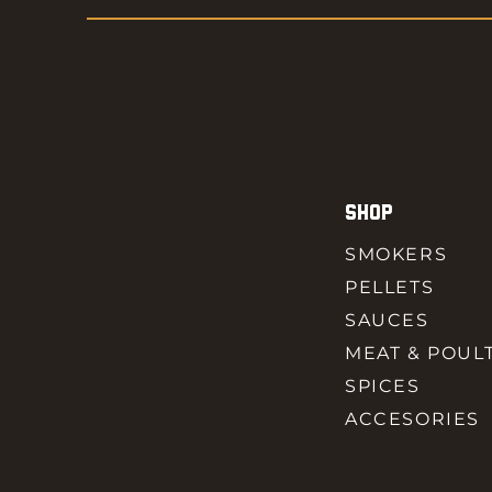
SHOP
SMOKERS
PELLETS
SAUCES
MEAT & POUL
SPICES
ACCESORIES