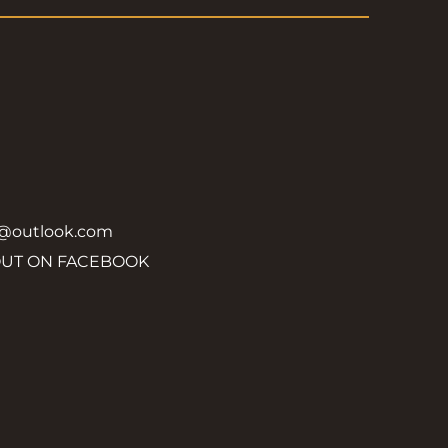
y@outlook.com
OUT ON FACEBOOK