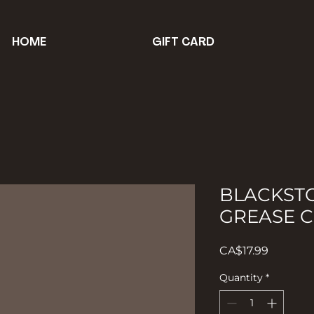
HOME
GIFT CARD
BLACKST
GREASE C
Price
CA$17.99
Quantity
*