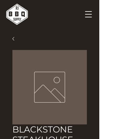
BLACKSTONE