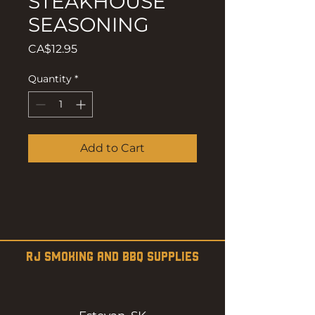
STEAKHOUSE
SEASONING
Price
CA$12.95
Quantity
*
Add to Cart
RJ SMOKING AND BBQ SUPPLIES