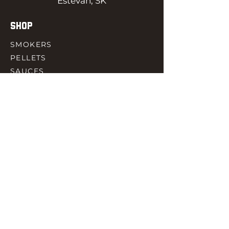
Estevan, SK
SHOP
SMOKERS
PELLETS
SAUCES
MEAT & POULTRY
SPICES
ACCESORIES
QUICK LINKS
HOME
GIFT CARD
RJ REWARD
CONTACT
rjbbqsupply@outlook.com