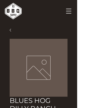
BLUES HOG