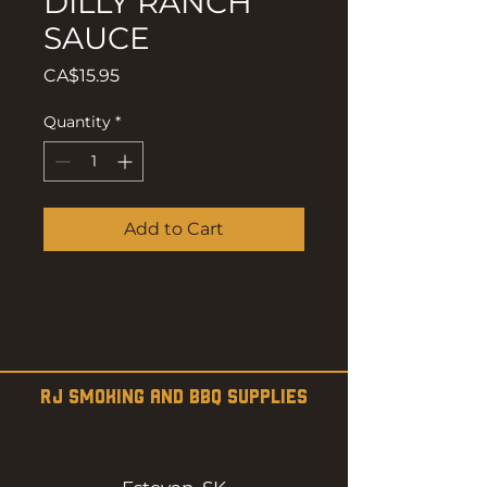
DILLY RANCH
SAUCE
Price
CA$15.95
Quantity
*
Add to Cart
RJ SMOKING AND BBQ SUPPLIES