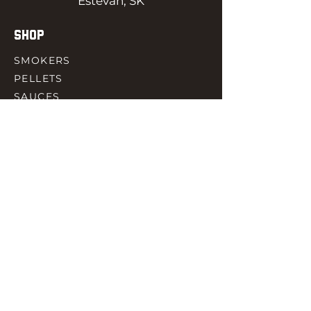
Estevan, SK
SHOP
SMOKERS
PELLETS
SAUCES
MEAT & POULTRY
SPICES
ACCESORIES
QUICK LINKS
HOME
GIFT CARD
RJ REWARD
CONTACT
rjbbqsupply@outlook.com