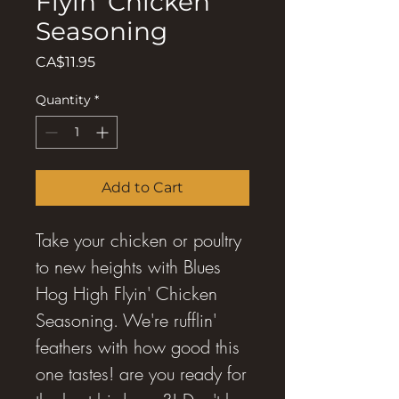
Flyin' Chicken
Seasoning
Price
CA$11.95
Quantity
*
Add to Cart
Take your chicken or poultry
to new heights with Blues
Hog High Flyin' Chicken
Seasoning. We're rufflin'
feathers with how good this
one tastes! are you ready for