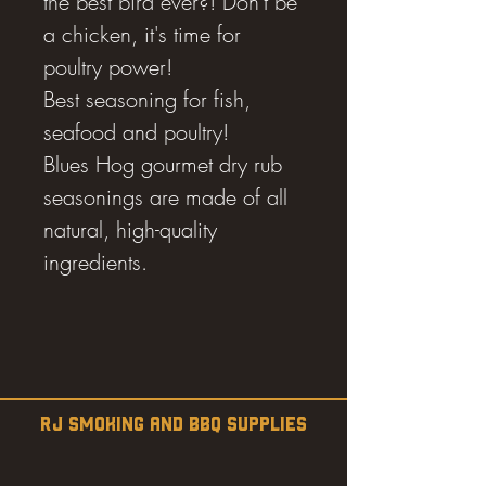
the best bird ever?! Don't be
a chicken, it's time for
poultry power!
Best seasoning for fish,
seafood and poultry!
Blues Hog gourmet dry rub
seasonings are made of all
natural, high-quality
ingredients.
RJ SMOKING AND BBQ SUPPLIES