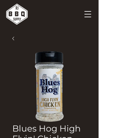
Blues Hog High