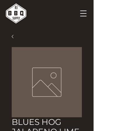
BLUES HOG