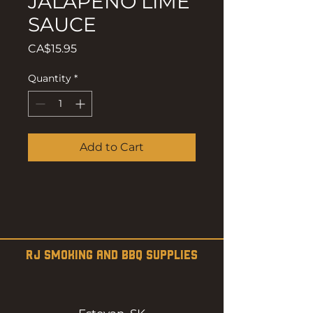
JALAPENO LIME
SAUCE
Price
CA$15.95
Quantity
*
Add to Cart
RJ SMOKING AND BBQ SUPPLIES