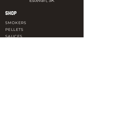
Estevan, SK
SHOP
SMOKERS
PELLETS
SAUCES
MEAT & POULTRY
SPICES
ACCESORIES
QUICK LINKS
HOME
GIFT CARD
RJ REWARD
CONTACT
rjbbqsupply@outlook.com