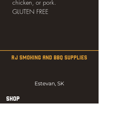
chicken, or pork.
GLUTEN FREE
RJ SMOKING AND BBQ SUPPLIES
Estevan, SK
SHOP
SMOKERS
PELLETS
SAUCES
MEAT & POULTRY