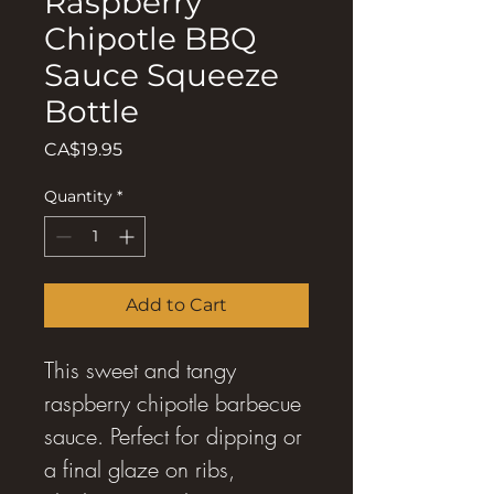
Raspberry
Chipotle BBQ
Sauce Squeeze
Bottle
Price
CA$19.95
Quantity
*
Add to Cart
This sweet and tangy
raspberry chipotle barbecue
sauce. Perfect for dipping or
a final glaze on ribs,