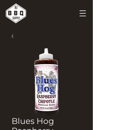
Blues Hog