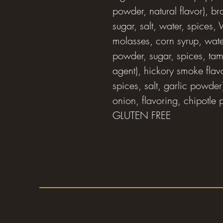
powder, natural flavor), b
sugar, salt, water, spices,
molasses, corn syrup, water
powder, sugar, spices, tamar
agent), hickory smoke flavo
spices, salt, garlic powder
onion, flavoring, chipotle
GLUTEN FREE