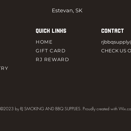
Estevan, SK
QUICK LINKS
CONTACT
HOME
rjbbqsuppl
GIFT CARD
CHECK US 
RJ REWARD
TRY
©2023 by RJ SMOKING AND BBQ SUPPLIES. Proudly created with Wix.c