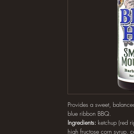
Provides a sweet, balanced
blue ribbon BBQ.
Ingredients:
ketchup (red ri
high fructose corn syrup, c