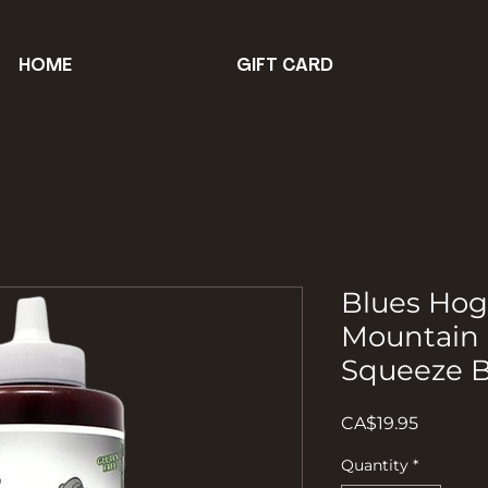
HOME
GIFT CARD
Blues Ho
Mountain
Squeeze B
Price
CA$19.95
Quantity
*