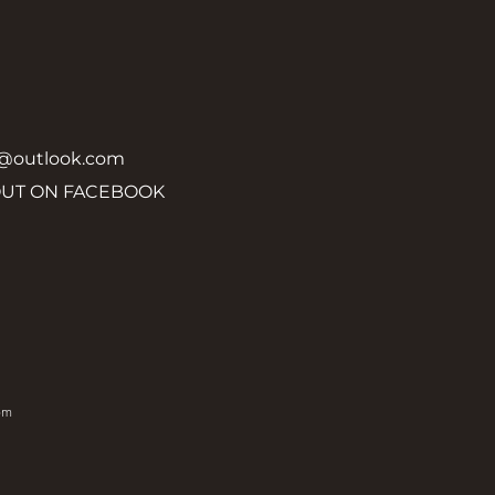
y@outlook.com
OUT ON FACEBOOK
om