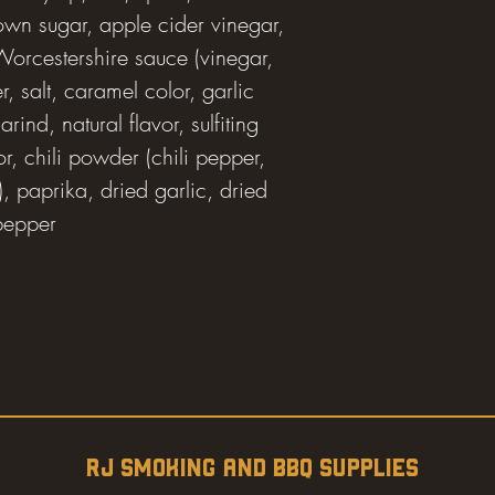
rown sugar, apple cider vinegar,
 Worcestershire sauce (vinegar,
, salt, caramel color, garlic
ind, natural flavor, sulfiting
r, chili powder (chili pepper,
), paprika, dried garlic, dried
 pepper
RJ SMOKING AND BBQ SUPPLIES