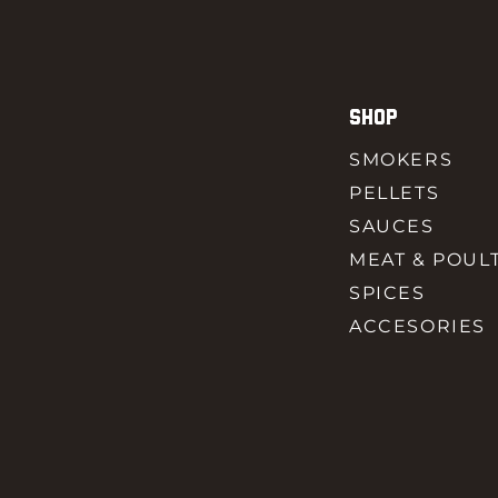
SHOP
SMOKERS
PELLETS
SAUCES
MEAT & POUL
SPICES
ACCESORIES