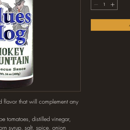
 flavor that will complement any
pe tomatoes, distilled vinegar,
orn syrup, salt, spice, onion