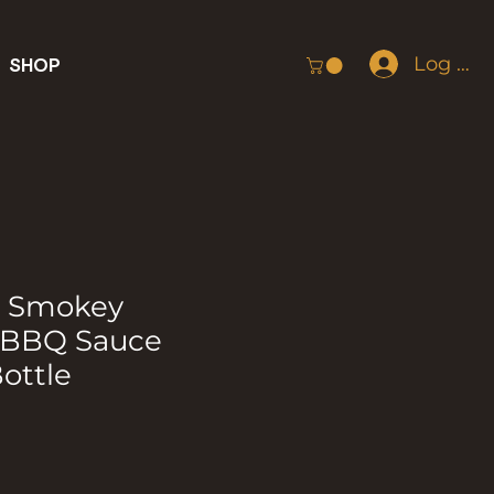
Log In
SHOP
g Smokey
 BBQ Sauce
ottle