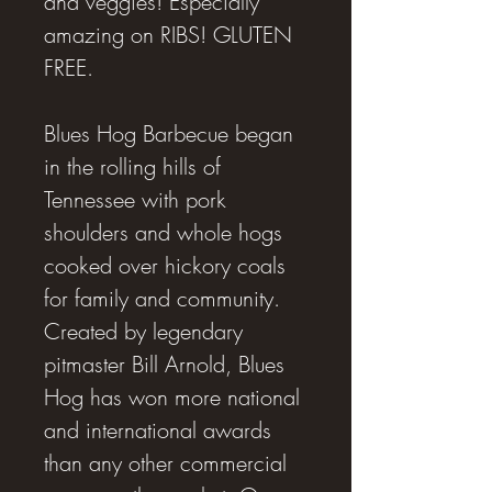
and veggies! Especially
amazing on RIBS! GLUTEN
FREE.
Blues Hog Barbecue began
in the rolling hills of
Tennessee with pork
shoulders and whole hogs
cooked over hickory coals
for family and community.
Created by legendary
pitmaster Bill Arnold, Blues
Hog has won more national
and international awards
than any other commercial