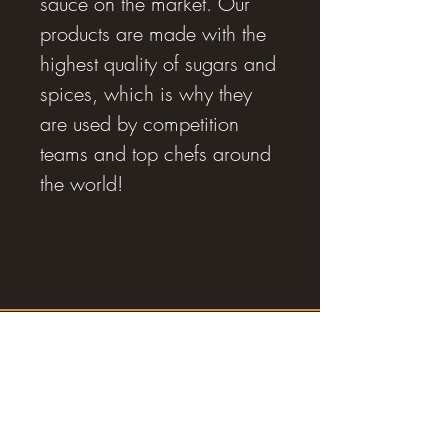
sauce on the market. Our
products are made with the
highest quality of sugars and
spices, which is why they
are used by competition
teams and top chefs around
the world!
RJ SMOKING AND BBQ SUPPLIES
Estevan, SK