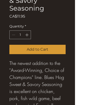
& Savory
Seasoning
Price
CA$11.95
Quantity
*
Add to Cart
The newest addition to the
"Award-Winning, Choice of
Champions" line. Blues Hog
Sweet & Savory Seasoning
is excellent on chicken,
pork, fish wild game, beef