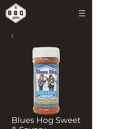
Blues Hog Sweet