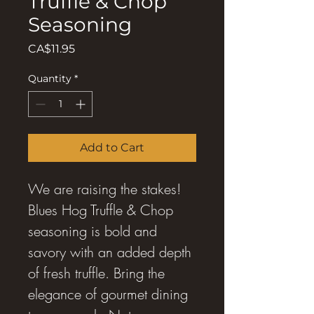
Truffle & Chop
Seasoning
Price
CA$11.95
Quantity
*
Add to Cart
We are raising the stakes!
Blues Hog Truffle & Chop
seasoning is bold and
savory with an added depth
of fresh truffle. Bring the
elegance of gourmet dining