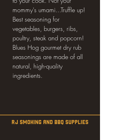
to your cook. Not your
mommy's umami...Truffle up!
Best seasoning for
vegetables, burgers, ribs,
poultry, steak and popcorn!
Blues Hog gourmet dry rub
seasonings are made of all
natural, high-quality
ingredients.
RJ SMOKING AND BBQ SUPPLIES