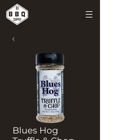
Blues Hog