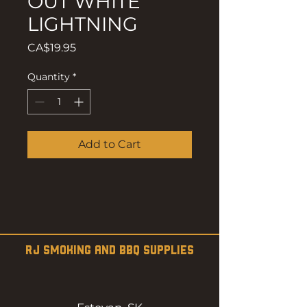
OUT WHITE
LIGHTNING
Price
CA$19.95
Quantity
*
Add to Cart
RJ SMOKING AND BBQ SUPPLIES