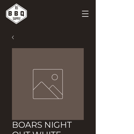
BOARS NIGHT