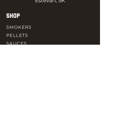
Estevan, SK
SHOP
SMOKERS
PELLETS
SAUCES
MEAT & POULTRY
SPICES
ACCESORIES
QUICK LINKS
HOME
GIFT CARD
RJ REWARD
CONTACT
rjbbqsupply@outlook.com