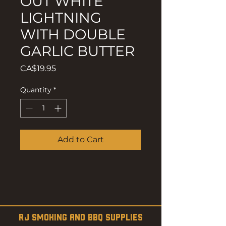
OUT WHITE
LIGHTNING
WITH DOUBLE
GARLIC BUTTER
Price
CA$19.95
Quantity
*
Add to Cart
RJ SMOKING AND BBQ SUPPLIES