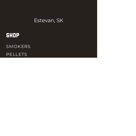
Estevan, SK
SHOP
SMOKERS
PELLETS
SAUCES
MEAT & POULTRY
SPICES
ACCESORIES
QUICK LINKS
HOME
GIFT CARD
RJ REWARD