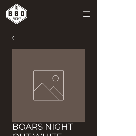
BOARS NIGHT