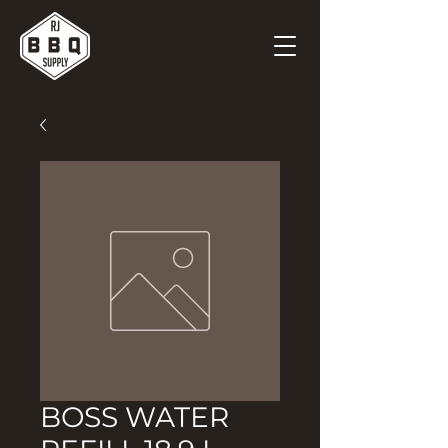
BOSS WATER