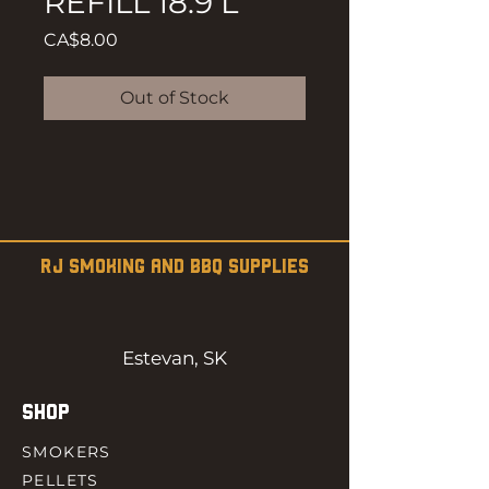
REFILL 18.9 L
Price
CA$8.00
Out of Stock
RJ SMOKING AND BBQ SUPPLIES
Estevan, SK
SHOP
SMOKERS
PELLETS