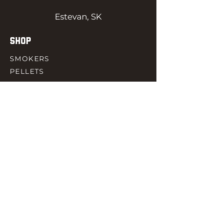
Estevan, SK
SHOP
SMOKERS
PELLETS
SAUCES
MEAT & POULTRY
SPICES
ACCESORIES
QUICK LINKS
HOME
GIFT CARD
RJ REWARD
CONTACT