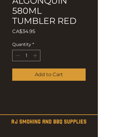
ALGONQUIN
580ML
TUMBLER RED
Price
CA$34.95
Quantity
*
Add to Cart
RJ SMOKING AND BBQ SUPPLIES