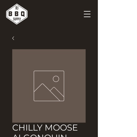
CHILLY MOOSE