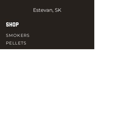
Estevan, SK
SHOP
SMOKERS
PELLETS
SAUCES
MEAT & POULTRY
SPICES
ACCESORIES
QUICK LINKS
HOME
GIFT CARD
RJ REWARD
CONTACT