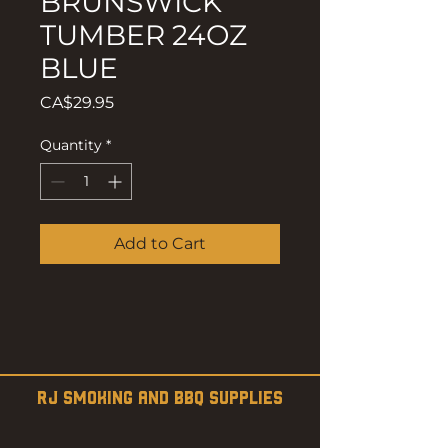
BRUNSWICK
TUMBER 24OZ
BLUE
Price
CA$29.95
Quantity
*
Add to Cart
RJ SMOKING AND BBQ SUPPLIES