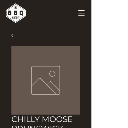
CHILLY MOOSE