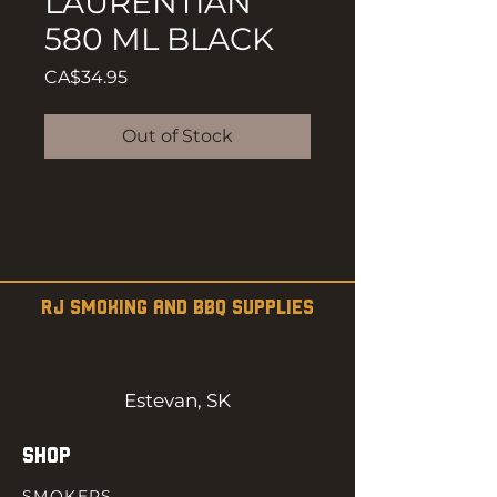
LAURENTIAN
580 ML BLACK
Price
CA$34.95
Out of Stock
RJ SMOKING AND BBQ SUPPLIES
Estevan, SK
SHOP
SMOKERS