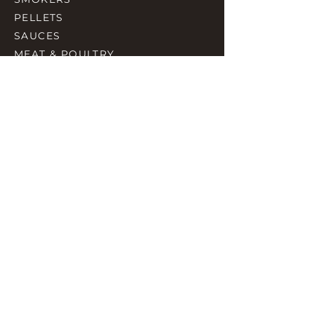
PELLETS
SAUCES
MEAT & POULTRY
SPICES
ACCESORIES
QUICK LINKS
HOME
GIFT CARD
RJ REWARD
CONTACT
rjbbqsupply@outlook.com
CHECK US OUT ON FACEBOOK
©2023 by RJ SMOKING AND BBQ SUPPLIES.
Proudly created with Wix.com