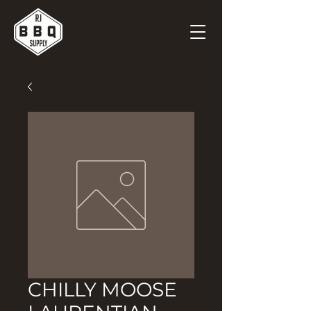
CHILLY MOOSE