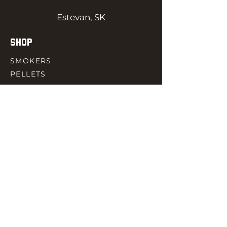
Estevan, SK
SHOP
SMOKERS
PELLETS
SAUCES
MEAT & POULTRY
SPICES
ACCESORIES
QUICK LINKS
HOME
GIFT CARD
RJ REWARD
CONTACT