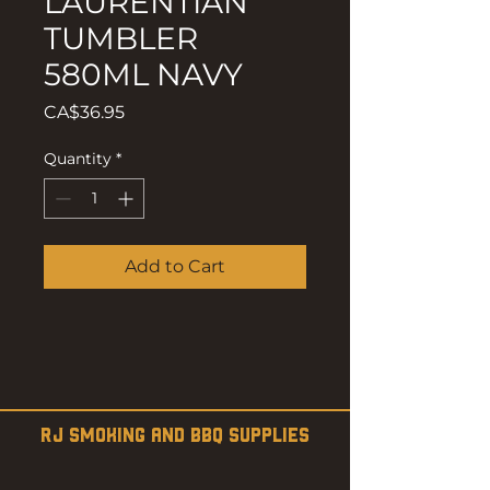
LAURENTIAN
TUMBLER
580ML NAVY
Price
CA$36.95
Quantity
*
Add to Cart
RJ SMOKING AND BBQ SUPPLIES