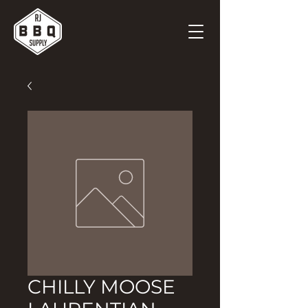
CHILLY MOOSE