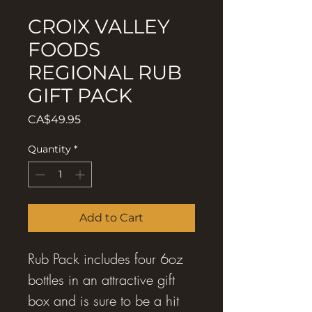
CROIX VALLEY
FOODS
REGIONAL RUB
GIFT PACK
Price
CA$49.95
Quantity
*
Add to Cart
Rub Pack includes four 6oz
bottles in an attractive gift
box and is sure to be a hit