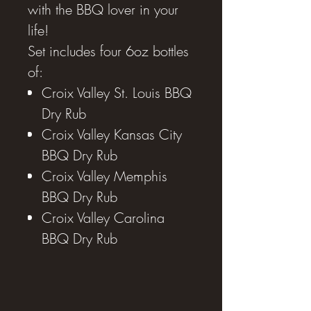
with the BBQ lover in your
life!
Set includes four 6oz bottles
of:
Croix Valley St. Louis BBQ
Dry Rub
Croix Valley Kansas City
BBQ Dry Rub
Croix Valley Memphis
BBQ Dry Rub
Croix Valley Carolina
BBQ Dry Rub