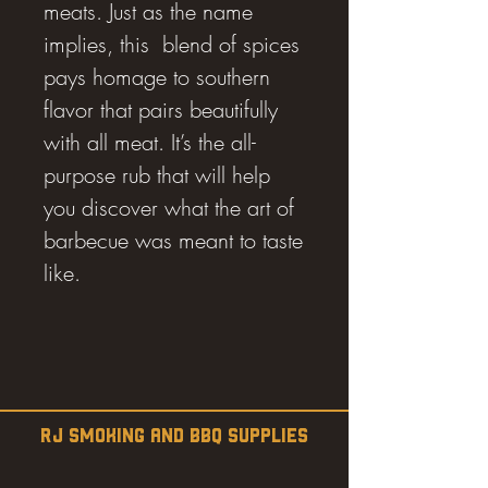
meats. Just as the name
implies, this blend of spices
pays homage to southern
flavor that pairs beautifully
with all meat. It’s the all-
purpose rub that will help
you discover what the art of
barbecue was meant to taste
like.
RJ SMOKING AND BBQ SUPPLIES