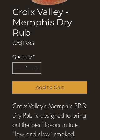
Croix Valley -
Memphis Dry
Rub
Price
CA$17.95
Quantity
*
Add to Cart
Croix Valley’s Memphis BBQ
Dry Rub is designed to bring
out the best flavors in true
“low and slow” smoked