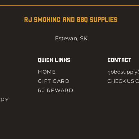
RJ SMOKING AND BBQ SUPPLIES
Estevan, SK
QUICK LINKS
CONTACT
HOME
rjbbqsuppl
GIFT CARD
CHECK US 
RJ REWARD
TRY