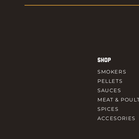
SHOP
SMOKERS
PELLETS
SAUCES
MEAT & POUL
SPICES
ACCESORIES