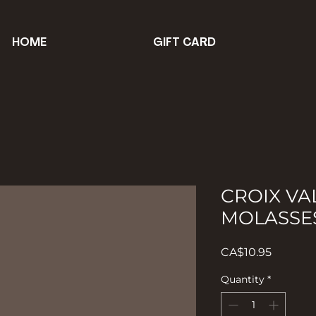
HOME
GIFT CARD
CROIX VA
MOLASSE
Price
CA$10.95
Quantity
*