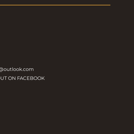
y@outlook.com
OUT ON FACEBOOK