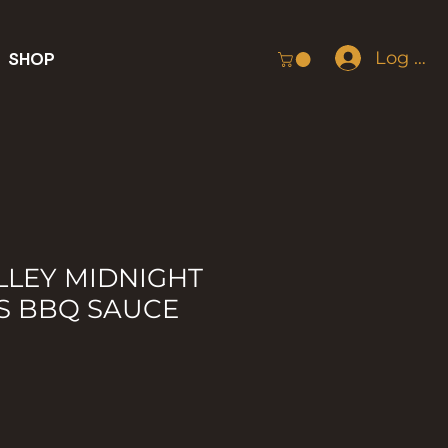
Log In
SHOP
LLEY MIDNIGHT
S BBQ SAUCE