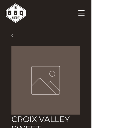
CROIX VALLEY