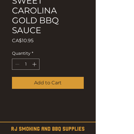
SWEET
CAROLINA
GOLD BBQ
SAUCE
Price
CA$10.95
Quantity
*
Add to Cart
RJ SMOKING AND BBQ SUPPLIES