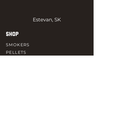
Estevan, SK
SHOP
SMOKERS
PELLETS
SAUCES
MEAT & POULTRY
SPICES
ACCESORIES
QUICK LINKS
HOME
GIFT CARD
RJ REWARD