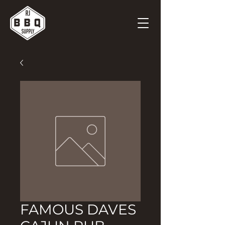
FAMOUS DAVES