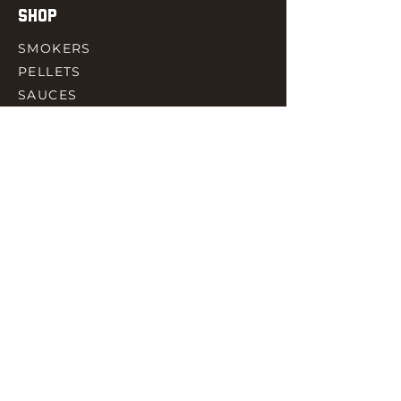
SHOP
SMOKERS
PELLETS
SAUCES
MEAT & POULTRY
SPICES
ACCESORIES
QUICK LINKS
HOME
GIFT CARD
RJ REWARD
CONTACT
rjbbqsupply@outlook.com
CHECK US OUT ON FACEBOOK