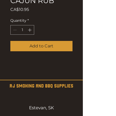
CAJUN RUB
Price
CA$10.95
Quantity
*
Add to Cart
RJ SMOKING AND BBQ SUPPLIES
Estevan, SK