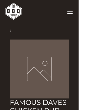
FAMOUS DAVES