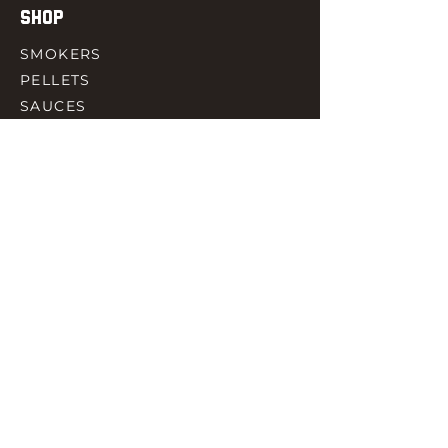
SHOP
SMOKERS
PELLETS
SAUCES
MEAT & POULTRY
SPICES
ACCESORIES
QUICK LINKS
HOME
GIFT CARD
RJ REWARD
CONTACT
rjbbqsupply@outlook.com
CHECK US OUT ON FACEBOOK