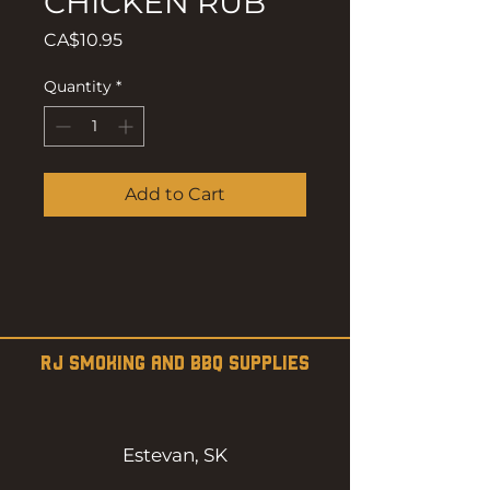
CHICKEN RUB
Price
CA$10.95
Quantity
*
Add to Cart
RJ SMOKING AND BBQ SUPPLIES
Estevan, SK