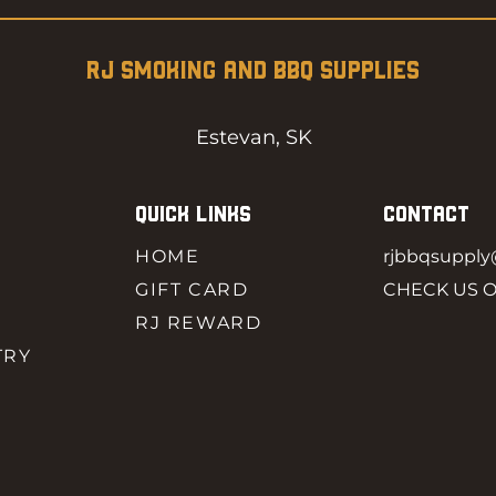
RJ SMOKING AND BBQ SUPPLIES
Estevan, SK
QUICK LINKS
CONTACT
HOME
rjbbqsuppl
GIFT CARD
CHECK US 
RJ REWARD
TRY