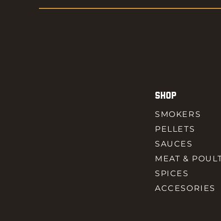
SHOP
SMOKERS
PELLETS
SAUCES
MEAT & POUL
SPICES
ACCESORIES