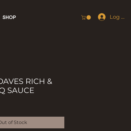
Log In
SHOP
AVES RICH &
Q SAUCE
Out of Stock