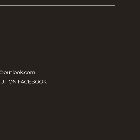
y@outlook.com
OUT ON FACEBOOK