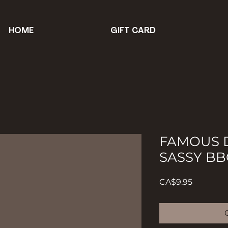
HOME
GIFT CARD
FAMOUS D
SASSY BB
Price
CA$9.95