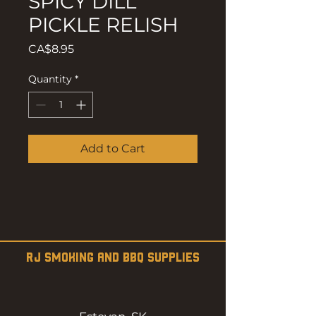
SPICY DILL
PICKLE RELISH
Price
CA$8.95
Quantity
*
Add to Cart
RJ SMOKING AND BBQ SUPPLIES