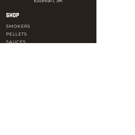
Estevan, SK
SHOP
SMOKERS
PELLETS
SAUCES
MEAT & POULTRY
SPICES
ACCESORIES
QUICK LINKS
HOME
GIFT CARD
RJ REWARD
CONTACT
rjbbqsupply@outlook.com