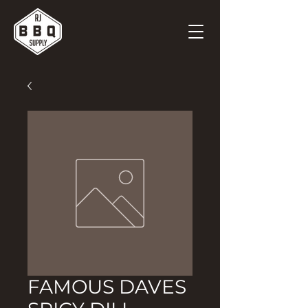
FAMOUS DAVES