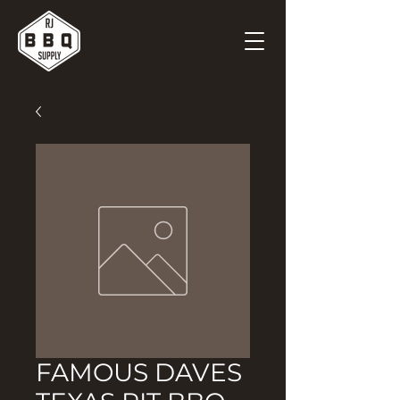
FAMOUS DAVES