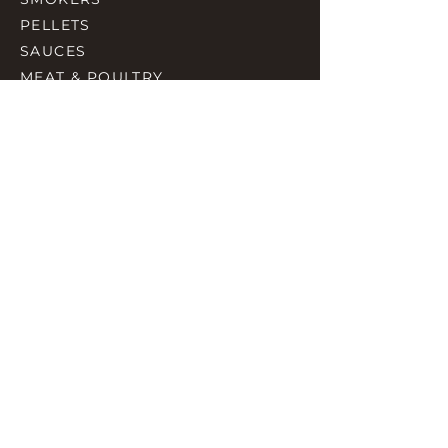
PELLETS
SAUCES
MEAT & POULTRY
SPICES
ACCESORIES
QUICK LINKS
HOME
GIFT CARD
RJ REWARD
CONTACT
rjbbqsupply@outlook.com
CHECK US OUT ON FACEBOOK
©2023 by RJ SMOKING AND BBQ SUPPLIES.
Proudly created with Wix.com