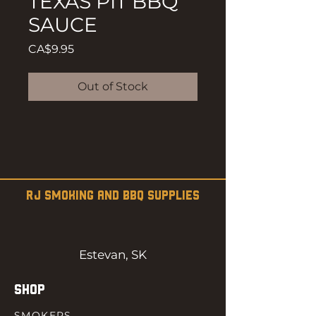
TEXAS PIT BBQ
SAUCE
Price
CA$9.95
Out of Stock
RJ SMOKING AND BBQ SUPPLIES
Estevan, SK
SHOP
SMOKERS