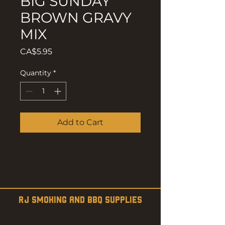
BIG SUNDAY
BROWN GRAVY
MIX
Price
CA$5.95
Quantity
*
Add to Cart
RJ SMOKING AND BBQ SUPPLIES