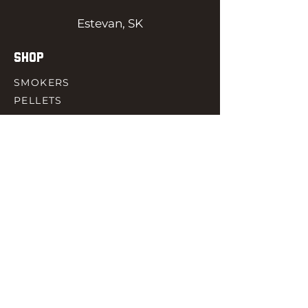
Estevan, SK
SHOP
SMOKERS
PELLETS
SAUCES
MEAT & POULTRY
SPICES
ACCESORIES
QUICK LINKS
HOME
GIFT CARD
RJ REWARD
CONTACT