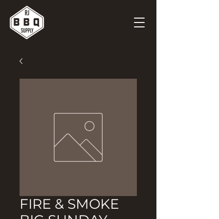
FIRE & SMOKE