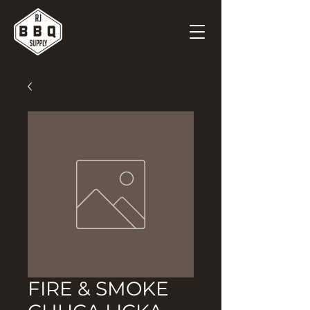
FIRE & SMOKE