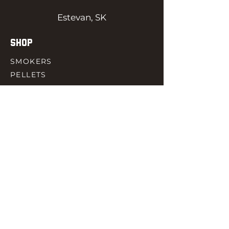
Estevan, SK
SHOP
SMOKERS
PELLETS
SAUCES
MEAT & POULTRY
SPICES
ACCESORIES
QUICK LINKS
HOME
GIFT CARD
RJ REWARD
CONTACT