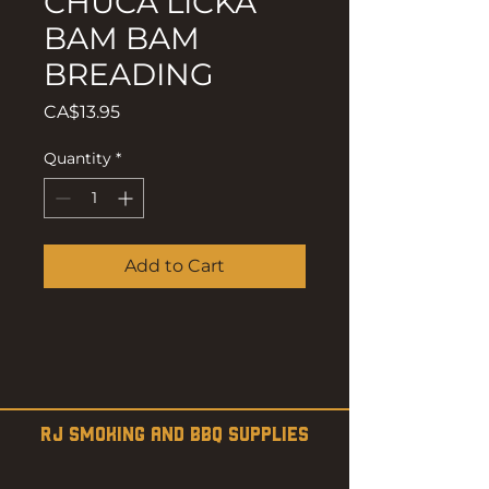
CHUCA LICKA
BAM BAM
BREADING
Price
CA$13.95
Quantity
*
Add to Cart
RJ SMOKING AND BBQ SUPPLIES