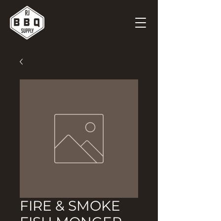
FIRE & SMOKE