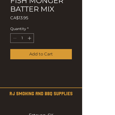
FISH MONGER
BATTER MIX
Price
CA$13.95
Quantity
*
Add to Cart
RJ SMOKING AND BBQ SUPPLIES