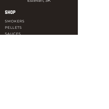
Estevan, SK
SHOP
SMOKERS
PELLETS
SAUCES
MEAT & POULTRY
SPICES
ACCESORIES
QUICK LINKS
HOME
GIFT CARD
RJ REWARD
CONTACT
rjbbqsupply@outlook.com