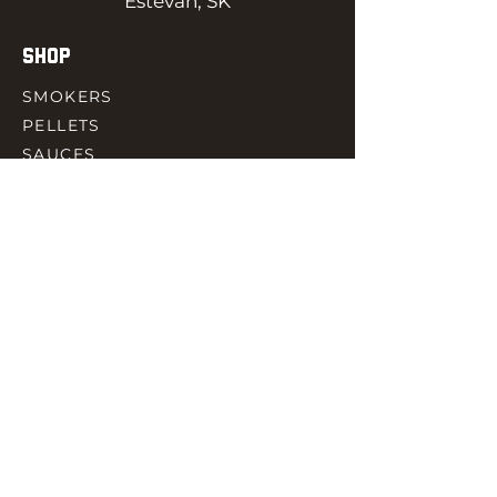
Estevan, SK
SHOP
SMOKERS
PELLETS
SAUCES
MEAT & POULTRY
SPICES
ACCESORIES
QUICK LINKS
HOME
GIFT CARD
RJ REWARD
CONTACT
rjbbqsupply@outlook.com