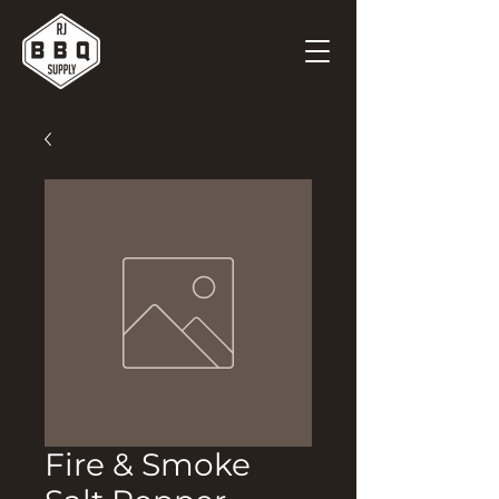
Fire & Smoke