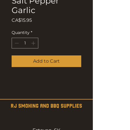
Salt Pepper
Garlic
Price
CA$15.95
Quantity
*
Add to Cart
RJ SMOKING AND BBQ SUPPLIES