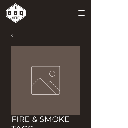
FIRE & SMOKE