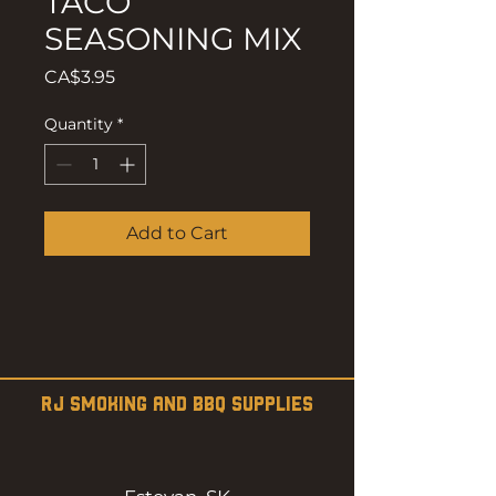
TACO
SEASONING MIX
Price
CA$3.95
Quantity
*
Add to Cart
RJ SMOKING AND BBQ SUPPLIES