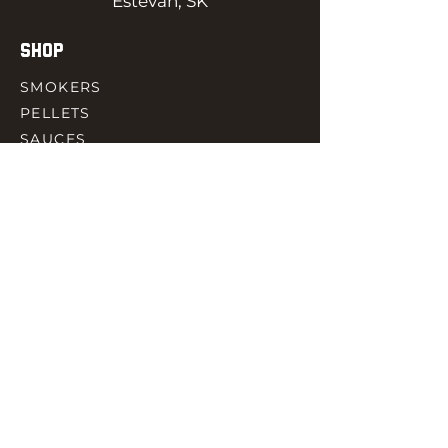
Estevan, SK
SHOP
SMOKERS
PELLETS
SAUCES
MEAT & POULTRY
SPICES
ACCESORIES
QUICK LINKS
HOME
GIFT CARD
RJ REWARD
CONTACT
rjbbqsupply@outlook.com