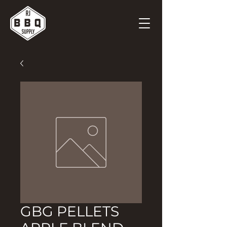
GBG PELLETS