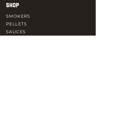
SHOP
SMOKERS
PELLETS
SAUCES
MEAT & POULTRY
SPICES
ACCESORIES
QUICK LINKS
HOME
GIFT CARD
RJ REWARD
CONTACT
rjbbqsupply@outlook.com
CHECK US OUT ON FACEBOOK