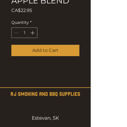
APPLE BLEND
Price
CA$22.95
Quantity
*
Add to Cart
RJ SMOKING AND BBQ SUPPLIES
Estevan, SK