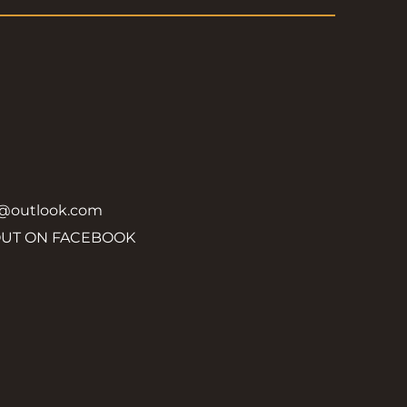
y@outlook.com
OUT ON FACEBOOK