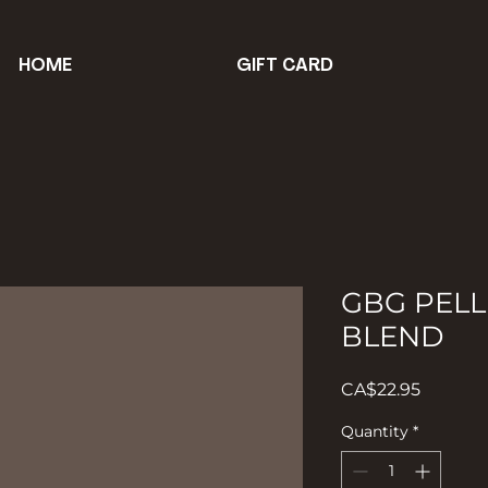
HOME
GIFT CARD
GBG PELL
BLEND
Price
CA$22.95
Quantity
*