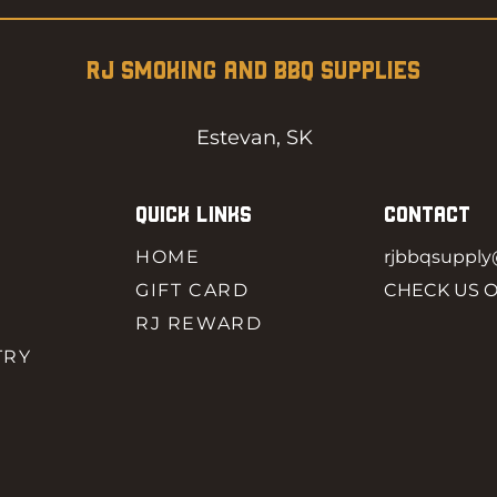
RJ SMOKING AND BBQ SUPPLIES
Estevan, SK
QUICK LINKS
CONTACT
HOME
rjbbqsuppl
GIFT CARD
CHECK US 
RJ REWARD
TRY