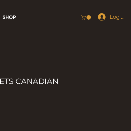
Log In
SHOP
ETS CANADIAN