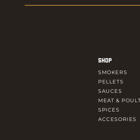
SHOP
SMOKERS
PELLETS
SAUCES
MEAT & POUL
SPICES
ACCESORIES