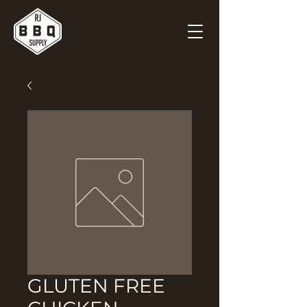
GLUTEN FREE