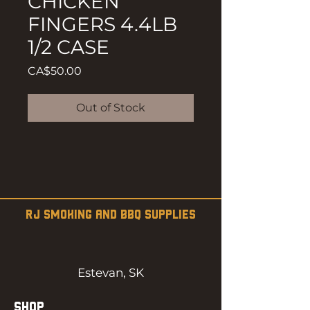
CHICKEN
FINGERS 4.4LB
1/2 CASE
Price
CA$50.00
Out of Stock
RJ SMOKING AND BBQ SUPPLIES
Estevan, SK
SHOP