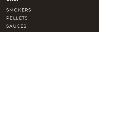
SMOKERS
PELLETS
SAUCES
MEAT & POULTRY
SPICES
ACCESORIES
QUICK LINKS
HOME
GIFT CARD
RJ REWARD
CONTACT
rjbbqsupply@outlook.com
CHECK US OUT ON FACEBOOK
©2023 by RJ SMOKING AND BBQ SUPPLIES.