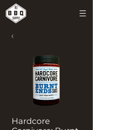
Hardcore