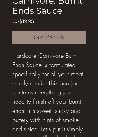
Carnivore: Burnt
Ends Sauce
Price
CA$19.95
Out of Stock
Hardcore Carnivore Burnt
Ends Sauce is formulated
specifically for all your meat
candy needs. This one jar
contains everything you
need to finish off your burnt
ends - it's sweet, sticky and
buttery with hints of smoke
and spice. Let's put it simply -