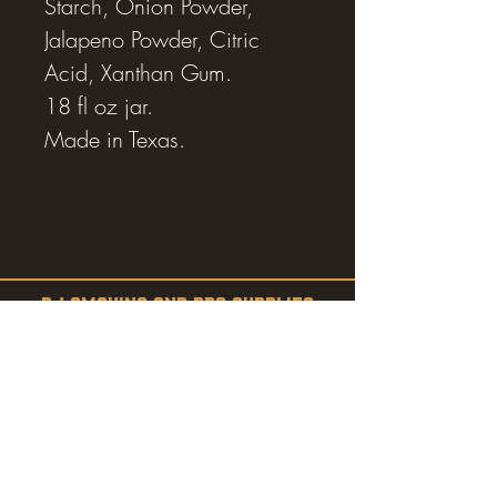
Starch, Onion Powder,
Jalapeno Powder, Citric
Acid, Xanthan Gum.
18 fl oz jar.
Made in Texas.
RJ SMOKING AND BBQ SUPPLIES
Estevan, SK
SHOP
SMOKERS