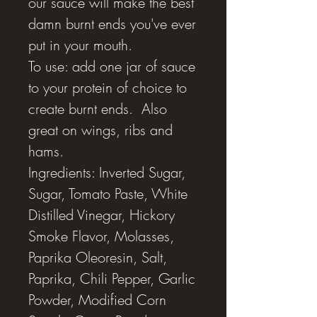
our sauce will make the best
damn burnt ends you've ever
put in your mouth.
To use: add one jar of sauce
to your protein of choice to
create burnt ends. Also
great on wings, ribs and
hams.
Ingredients: Inverted Sugar,
Sugar, Tomato Paste, White
Distilled Vinegar, Hickory
Smoke Flavor, Molasses,
Paprika Oleoresin, Salt,
Paprika, Chili Pepper, Garlic
Powder, Modified Corn