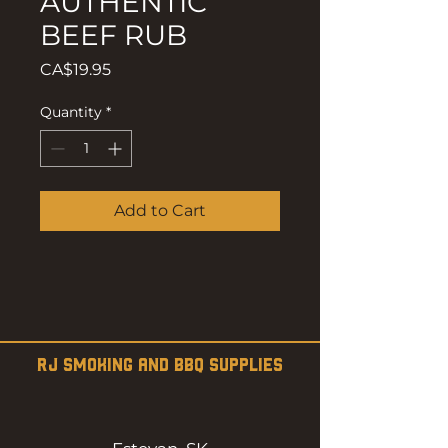
AUTHENTIC
BEEF RUB
Price
CA$19.95
Quantity
*
Add to Cart
RJ SMOKING AND BBQ SUPPLIES