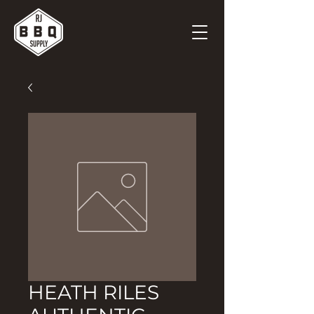
HEATH RILES