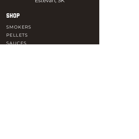
Estevan, SK
SHOP
SMOKERS
PELLETS
SAUCES
MEAT & POULTRY
SPICES
ACCESORIES
QUICK LINKS
HOME
GIFT CARD
RJ REWARD
CONTACT
rjbbqsupply@outlook.com