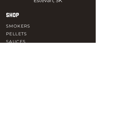
Estevan, SK
SHOP
SMOKERS
PELLETS
SAUCES
MEAT & POULTRY
SPICES
ACCESORIES
QUICK LINKS
HOME
GIFT CARD
RJ REWARD
CONTACT
rjbbqsupply@outlook.com