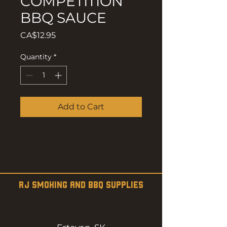
COMPETITION
BBQ SAUCE
Price
CA$12.95
Quantity
*
Add to Cart
RJ SMOKING AND BBQ SUPPLIES