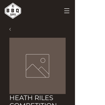
HEATH RILES