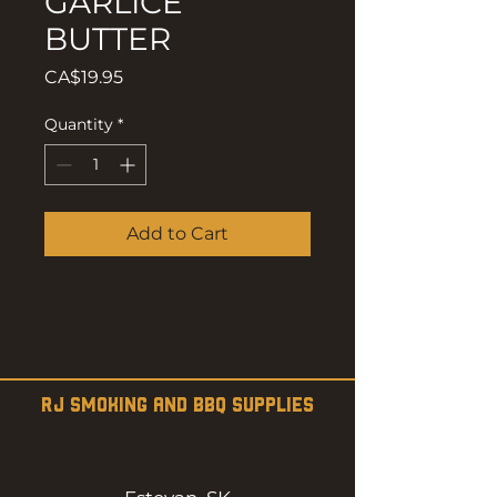
GARLICE
BUTTER
Price
CA$19.95
Quantity
*
Add to Cart
RJ SMOKING AND BBQ SUPPLIES