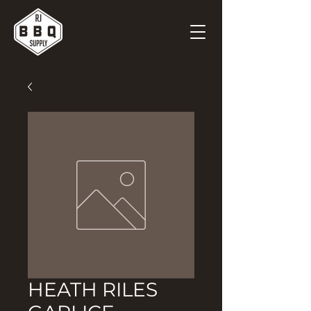
HEATH RILES