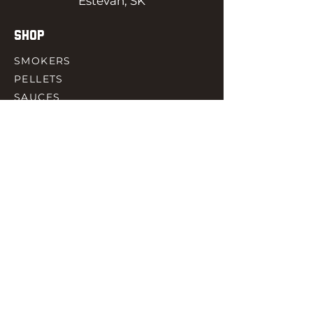
Estevan, SK
SHOP
SMOKERS
PELLETS
SAUCES
MEAT & POULTRY
SPICES
ACCESORIES
QUICK LINKS
HOME
GIFT CARD
RJ REWARD
CONTACT
rjbbqsupply@outlook.com